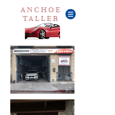
ANCHOE
TALLER